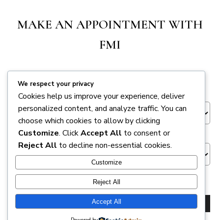
MAKE AN APPOINTMENT WITH
FMI
We respect your privacy
Appointment Session
*
Cookies help us improve your experience, deliver
personalized content, and analyze traffic. You can
choose which cookies to allow by clicking
Venue
Customize
. Click
Accept All
to consent or
Reject All
to decline non-essential cookies.
Customize
NEXT
Reject All
Accept All
BACK
NEXT