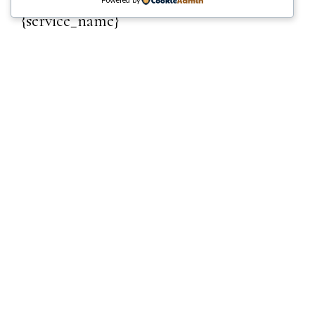
Powered by
{service_name}
{reservation_date}
·
{reservation_time}
Venue
{location_name}
Clients
{reservation_capacity}
Photographer
{employee_name}
Price
{reservation_price}
EDIT
Your cart is empty.
Total:
₵
0
NEXT
Name
*