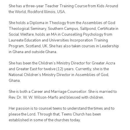
She has a three-year Teacher Training Course from Kids Around
the World, Rockford Illinois, USA.
She holds a Diploma in Theology from the Assemblies of God
Theological Seminary, Southern Campus, Saltpond, Certificate in
Social Welfare, holds an MA in Counselling Psychology from
Laureate Education and Universities Incorporation Training
Program, Scotland, UK. She has also taken courses in Leadership
in Ghana and outside Ghana.
She has been the Children’s Ministry Director for Greater Accra
and Greater East for twelve (12) years. Currently, she is the
National Children’s Ministry Director in Assemblies of God,
Ghana.
She is both a Career and Marriage Counsellor. She is married to
Rev. Dr. W. W. Wilson-Marfo and blessed with children.
Her passion is to counsel teens to understand the times and to
please the Lord. Through that, Teens Church has been
established in some of the churches today.