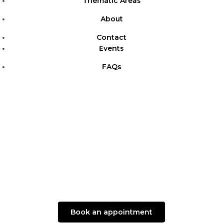
Thematic Areas
About
Contact
Events
FAQs
Book an appointment