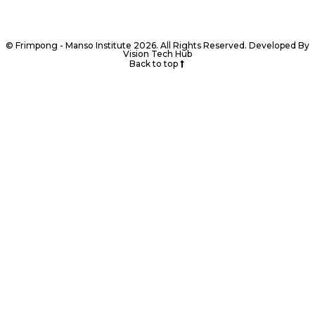
© Frimpong - Manso Institute 2026. All Rights Reserved. Developed By
Vision Tech Hub
Back to top