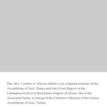
Rev. Mrs. Comfort A. Wilson-Marfo is an ordained minister of the
Assemblies of God, Ghana and hails from Begoro in the
Fanteakwa District of the Eastern Region of Ghana. She is the
Associate Pastor in charge of the Children’s Ministry of the
Victory
Assemblies of God, Teshie,