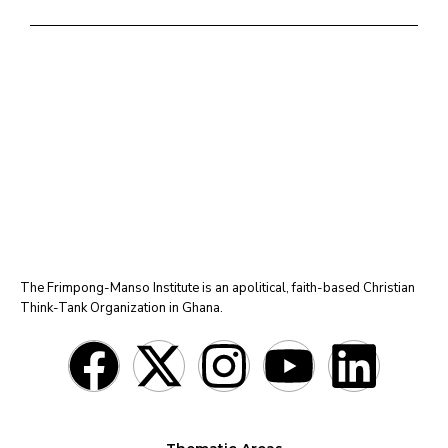
The Frimpong-Manso Institute is an apolitical, faith-based Christian
Think-Tank Organization in Ghana.