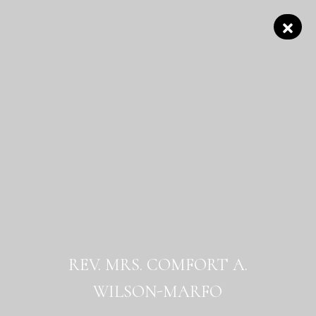
REV. MRS. COMFORT A.
WILSON-MARFO