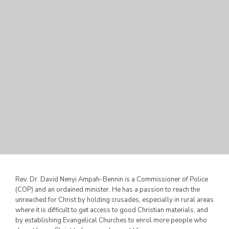
Rev. Dr. David Nenyi Ampah-Bennin is a Commissioner of Police
(COP) and an ordained minister. He has a passion to reach the
unreached for Christ by holding crusades, especially in rural areas
where it is difficult to get access to good Christian materials,
and
by establishing Evangelical Churches to enrol more people who