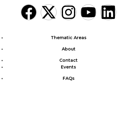
Thematic Areas
About
Contact
Events
FAQs