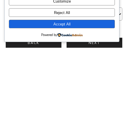
Venue
Customize
Reject All
Accept All
NEXT
Powered by
BACK
NEXT
{service_name}
{reservation_date}
·
{reservation_time}
Venue
{location_name}
Clients
{reservation_capacity}
Photographer
{employee_name}
Price
{reservation_price}