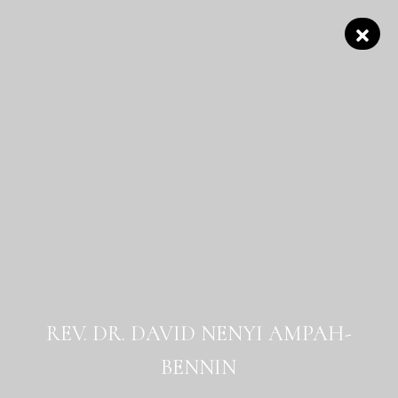
REV. DR. DAVID NENYI AMPAH-
BENNIN