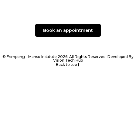
Book an appointment
© Frimpong - Manso Institute 2026. All Rights Reserved. Developed By
Vision Tech Hub
Back to top