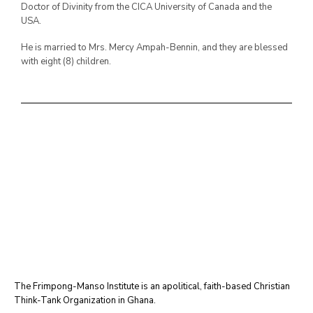
Doctor of Divinity from the CICA University of Canada and the
USA.
He is married to Mrs. Mercy Ampah-Bennin, and they are blessed
with eight (8) children.
The Frimpong-Manso Institute is an apolitical, faith-based Christian
Think-Tank Organization in Ghana.