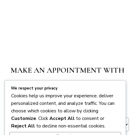
MAKE AN APPOINTMENT WITH
FMI
We respect your privacy
Cookies help us improve your experience, deliver
personalized content, and analyze traffic. You can
Appointment Session
*
choose which cookies to allow by clicking
Customize
. Click
Accept All
to consent or
Reject All
to decline non-essential cookies.