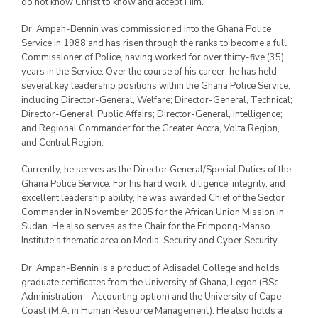
do not know Christ to know and accept Him.
Dr. Ampah-Bennin was commissioned into the Ghana Police
Service in 1988 and has risen through the ranks to become a full
Commissioner of Police, having worked for over thirty-five (35)
years in the Service. Over the course of his career, he has held
several key leadership positions within the Ghana Police Service,
including Director-General, Welfare; Director-General, Technical;
Director-General, Public Affairs; Director-General, Intelligence;
and Regional Commander for the Greater Accra, Volta Region,
and Central Region.
Currently, he serves as the Director General/Special Duties of the
Ghana Police Service. For his hard work, diligence, integrity, and
excellent leadership ability, he was awarded Chief of the Sector
Commander in November 2005 for the African Union Mission in
Sudan. He also serves as the Chair for the Frimpong-Manso
Institute’s thematic area on Media, Security and Cyber Security.
Dr. Ampah-Bennin is a product of Adisadel College and holds
graduate certificates from the University of Ghana, Legon (BSc.
Administration – Accounting option) and the University of Cape
Coast (M.A. in Human Resource Management). He also holds a