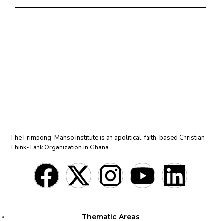
The Frimpong-Manso Institute is an apolitical, faith-based Christian
Think-Tank Organization in Ghana.
Thematic Areas