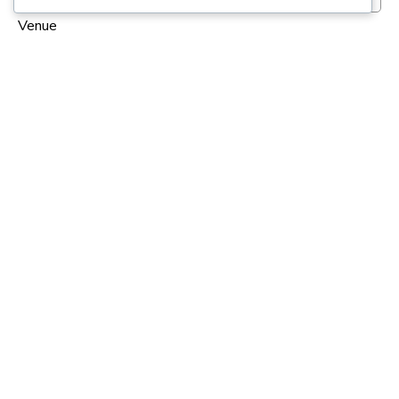
Venue
NEXT
BACK
NEXT
{service_name}
{reservation_date}
·
{reservation_time}
Venue
{location_name}
Clients
{reservation_capacity}
Photographer
{employee_name}
Price
{reservation_price}