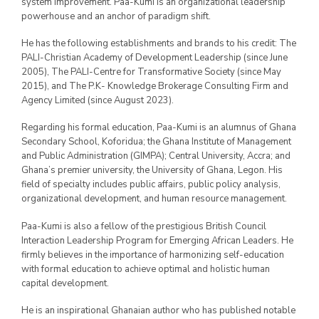
system improvement. Paa-Kumi is an organizational leadership
powerhouse and an anchor of paradigm shift.
He has the following establishments and brands to his credit: The
PALI-Christian Academy of Development Leadership (since June
2005), The PALI-Centre for Transformative Society (since May
2015), and The P.K- Knowledge Brokerage Consulting Firm and
Agency Limited (since August 2023).
Regarding his formal education, Paa-Kumi is an alumnus of Ghana
Secondary School, Koforidua; the Ghana Institute of Management
and Public Administration (GIMPA); Central University, Accra; and
Ghana’s premier university, the University of Ghana, Legon. His
field of specialty includes public affairs, public policy analysis,
organizational development, and human resource management.
Paa-Kumi is also a fellow of the prestigious British Council
Interaction Leadership Program for Emerging African Leaders. He
firmly believes in the importance of harmonizing self-education
with formal education to achieve optimal and holistic human
capital development.
He is an inspirational Ghanaian author who has published notable