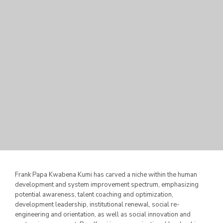
Frank Papa Kwabena Kumi has carved a niche within the human
development and system improvement spectrum, emphasizing
potential awareness, talent coaching and optimization,
development leadership, institutional renewal, social
re-
engineering and orientation, as well as social innovation and