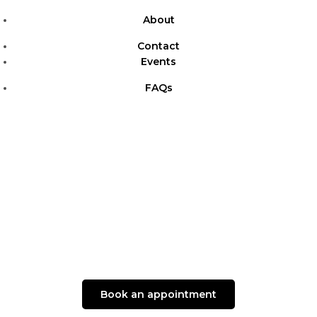
About
Contact
Events
FAQs
Book an appointment