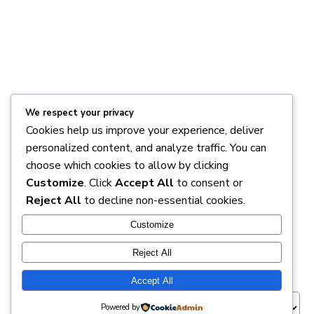
We respect your privacy
Cookies help us improve your experience, deliver
personalized content, and analyze traffic. You can
choose which cookies to allow by clicking
MAKE AN APPOINTMENT WITH
Customize
. Click
Accept All
to consent or
Reject All
to decline non-essential cookies.
FMI
Customize
Reject All
Appointment Session
*
Accept All
Powered by