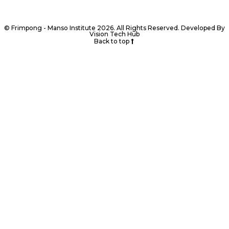
© Frimpong - Manso Institute 2026. All Rights Reserved. Developed By
Vision Tech Hub
Back to top