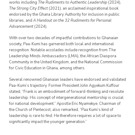
works including
The Rudiments to Authentic Leadership
(2024),
The Strong City Effect
(2021), an acclaimed inspirational book
endorsed by the Ghana Library Authority for inclusion in public
libraries, and
A Handout on the 32 Rudiments for Personal
Advancement
(2024).
With over two decades of impactful contributions to Ghanaian
society, Paa-Kumi has garnered both local and international
recognition. Notable accolades include recognition from The
Leadership Minds Ambassadors (LMA), the African Diaspora
Community in the United Kingdom, and the National Commission
for Civic Education in Ghana, among others.
Several renowned Ghanaian leaders have endorsed and validated
Paa-Kumi’s trajectory. Former President John Agyekum Kuffour
stated, “Frank is an embodiment of forward-thinking and resolute
leadership. His concept of intergenerational mentorship is crucial
for national development.” Apostle Eric Nyamekye, Chairman of
the Church of Pentecost, also remarked, “Paa Kumi’s kind of
leadership is rare to find. He therefore requires a lot of space to
significantly impact the younger generation.”