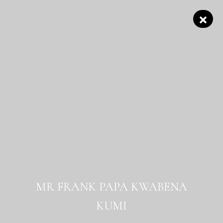
MR FRANK PAPA KWABENA
KUMI