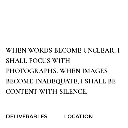
WHEN I PHOTOGRAPH I MAKE LOVE
SINGLE PROJECT 1
WHEN WORDS BECOME UNCLEAR, I
SHALL FOCUS WITH
PHOTOGRAPHS. WHEN IMAGES
BECOME INADEQUATE, I SHALL BE
CONTENT WITH SILENCE.
DELIVERABLES
LOCATION