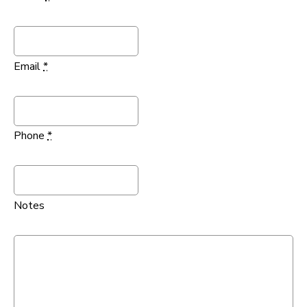
Email
*
Phone
*
Notes