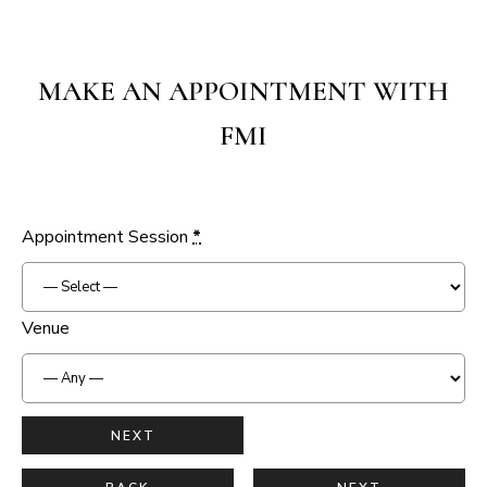
MAKE AN APPOINTMENT WITH
FMI
Appointment Session
*
Venue
NEXT