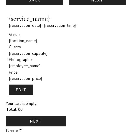
BACK
NEXT
{service_name}
{reservation_date}
·
{reservation_time}
Venue
{location_name}
Clients
{reservation_capacity}
Photographer
{employee_name}
Price
{reservation_price}
EDIT
Your cart is empty.
Total:
₵
0
NEXT
Name
*