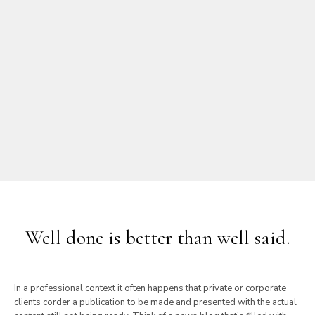
Well done is better than well said.
In a professional context it often happens that private or corporate
clients corder a publication to be made and presented with the actual