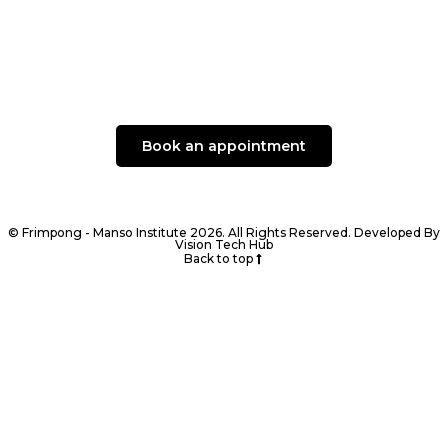
Book an appointment
© Frimpong - Manso Institute 2026. All Rights Reserved. Developed By
Vision Tech Hub
Back to top