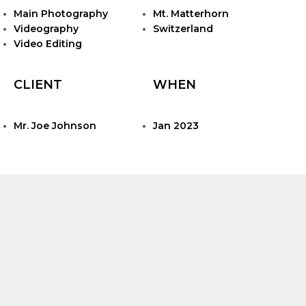
Main Photography
Mt. Matterhorn
Videography
Switzerland
Video Editing
CLIENT
WHEN
Mr. Joe Johnson
Jan 2023