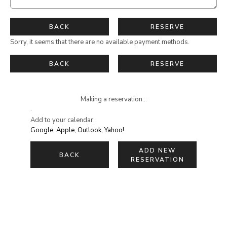
BACK
RESERVE
Sorry, it seems that there are no available payment methods.
BACK
RESERVE
Making a reservation...
·
Add to your calendar:
Google
,
Apple
,
Outlook
,
Yahoo!
ADD NEW
BACK
RESERVATION