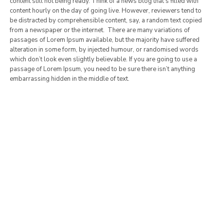
content still not being ready. Think of a news blog that’s filled with
content hourly on the day of going live. However, reviewers tend to
be distracted by comprehensible content, say, a random text copied
from a newspaper or the internet. There are many variations of
passages of Lorem Ipsum available, but the majority have suffered
alteration in some form, by injected humour, or randomised words
which don’t look even slightly believable. If you are going to use a
passage of Lorem Ipsum, you need to be sure there isn’t anything
embarrassing hidden in the middle of text.