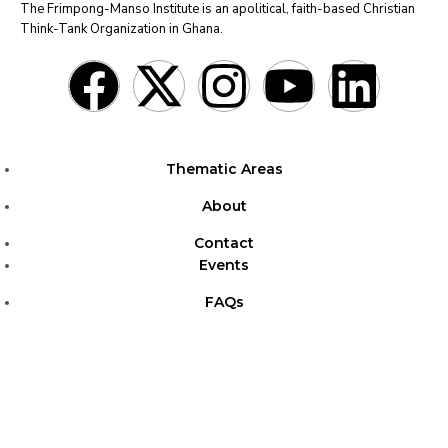
The Frimpong-Manso Institute is an apolitical, faith-based Christian
Think-Tank Organization in Ghana.
Thematic Areas
About
Contact
Events
FAQs